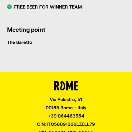
FREE BEER FOR WINNER TEAM
Meeting point
The Baretto
Via Palestro, 51
00185 Rome - Italy
+39 064463554
CIN: IT058091B66LZELL79