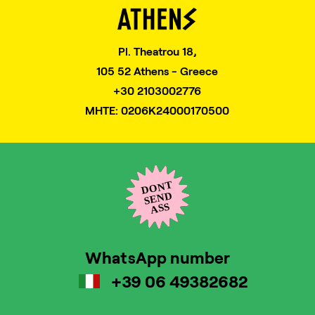
Pl. Theatrou 18,
105 52 Athens - Greece
+30 2103002776
MHTE: 0206K24000170500
WhatsApp number
+39 06 49382682