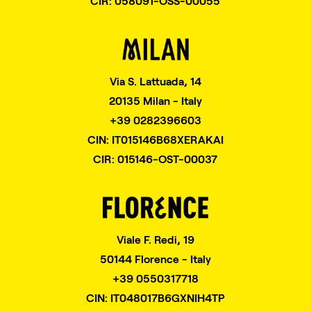
CIR: 058091-OSS-00055
Via S. Lattuada, 14
20135 Milan - Italy
+39 0282396603
CIN: IT015146B68XERAKAI
CIR: 015146-OST-00037
Viale F. Redi, 19
50144 Florence - Italy
+39 0550317718
CIN: IT048017B6GXNIH4TP