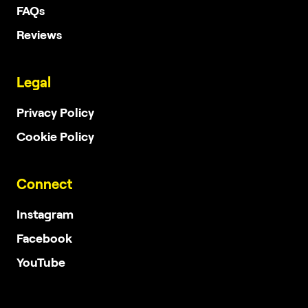
FAQs
Reviews
Legal
Privacy Policy
Cookie Policy
Connect
Instagram
Facebook
YouTube