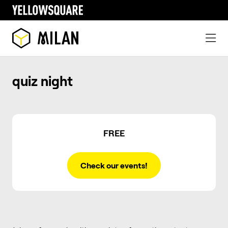
quiz night
FREE
Check our events!