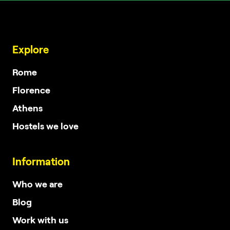
Explore
Rome
Florence
Athens
Hostels we love
Information
Who we are
Blog
Work with us