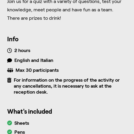
Join us for a quiz with a variety of questions, test your
knowledge, meet people and have fun as a team.
There are prizes to drink!
Info
2 hours
English and Italian
Max 30 participants
For information on the progress of the activity or
any cancellations, it is necessary to ask at the
reception desk.
What's included
Sheets
Pens