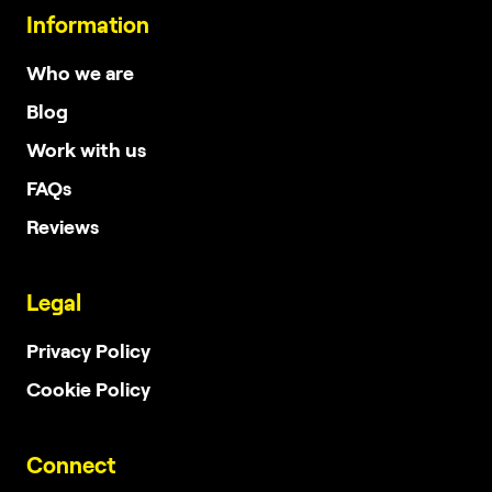
Information
Who we are
Blog
Work with us
FAQs
Reviews
Legal
Privacy Policy
Cookie Policy
Connect