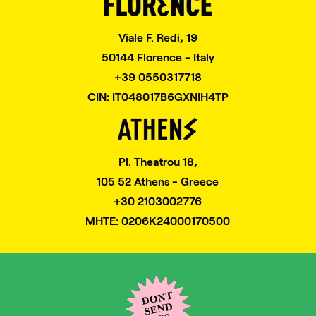
Viale F. Redi, 19
50144 Florence - Italy
+39 0550317718
CIN: IT048017B6GXNIH4TP
Pl. Theatrou 18,
105 52 Athens - Greece
+30 2103002776
MHTE: 0206K24000170500