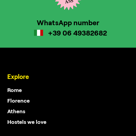
WhatsApp number
+39 06 49382682
Explore
Rome
Florence
Athens
Hostels we love