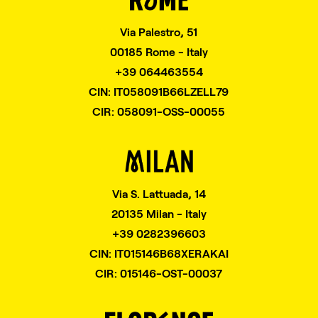
Via Palestro, 51
00185 Rome - Italy
+39 064463554
CIN: IT058091B66LZELL79
CIR: 058091-OSS-00055
Via S. Lattuada, 14
20135 Milan - Italy
+39 0282396603
CIN: IT015146B68XERAKAI
CIR: 015146-OST-00037