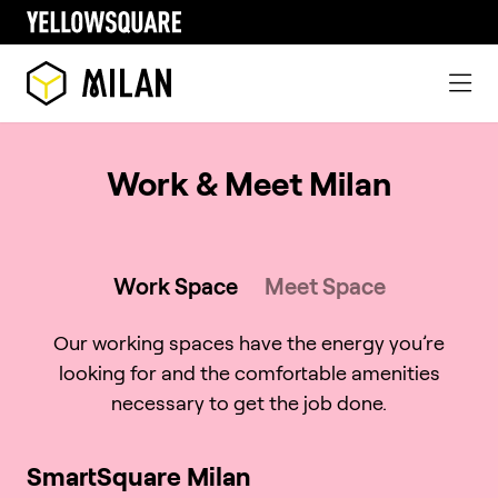
Work & Meet Milan
Work Space
Meet Space
Our working spaces have the energy you’re
looking for and the comfortable amenities
necessary to get the job done.
SmartSquare Milan