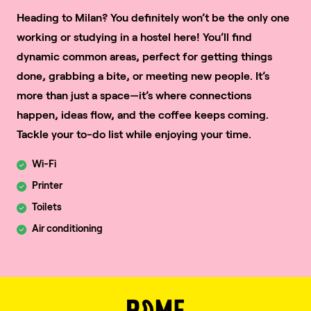
Heading to Milan? You definitely won’t be the only one
working or studying in a hostel here! You’ll find
dynamic common areas, perfect for getting things
done, grabbing a bite, or meeting new people. It’s
more than just a space—it’s where connections
happen, ideas flow, and the coffee keeps coming.
Tackle your to-do list while enjoying your time.
Wi-Fi
Printer
Toilets
Air conditioning