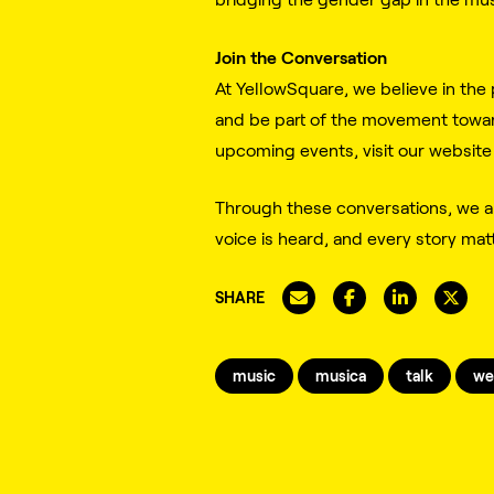
Join the Conversation
At YellowSquare, we believe in the 
and be part of the movement toward
upcoming events, visit our website
Through these conversations, we ar
voice is heard, and every story mat
SHARE
music
musica
talk
we