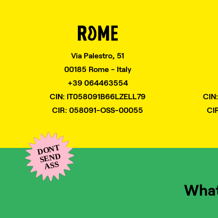
Via Palestro, 51
00185 Rome - Italy
+39 064463554
CIN: IT058091B66LZELL79
CIN
CIR: 058091-OSS-00055
CI
Wha