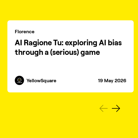
Florence
AI Ragione Tu: exploring AI bias
through a (serious) game
YellowSquare
19 May 2026