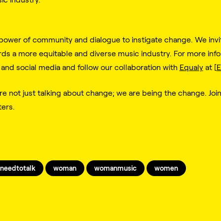
power of community and dialogue to instigate change. We invite
s a more equitable and diverse music industry. For more infor
 and social media and follow our collaboration with
Equaly
at [
E
e not just talking about change; we are being the change. Joi
ters.
needtotalk
woman
womanmusic
women