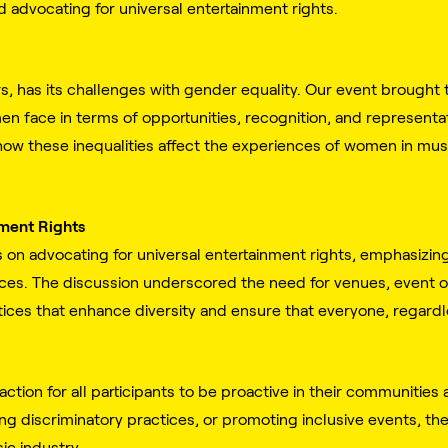
d advocating for universal entertainment rights.
s, has its challenges with gender equality. Our event brought th
men face in terms of opportunities, recognition, and represent
how these inequalities affect the experiences of women in musi
nment Rights
s on advocating for universal entertainment rights, emphasizin
ces. The discussion underscored the need for venues, event o
ices that enhance diversity and ensure that everyone, regardle
action for all participants to be proactive in their communities
ng discriminatory practices, or promoting inclusive events, ther
ic industry.