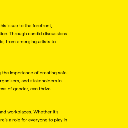
is issue to the forefront,
ation. Through candid discussions
c, from emerging artists to
g the importance of creating safe
rganizers, and stakeholders in
ss of gender, can thrive.
 and workplaces. Whether it’s
e’s a role for everyone to play in