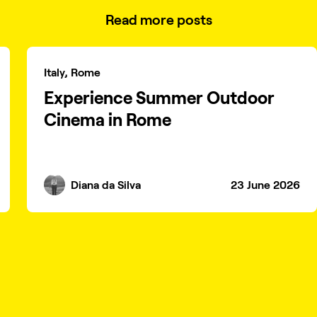
Read more posts
Italy, Rome
Experience Summer Outdoor
Cinema in Rome
Diana da Silva
23 June 2026