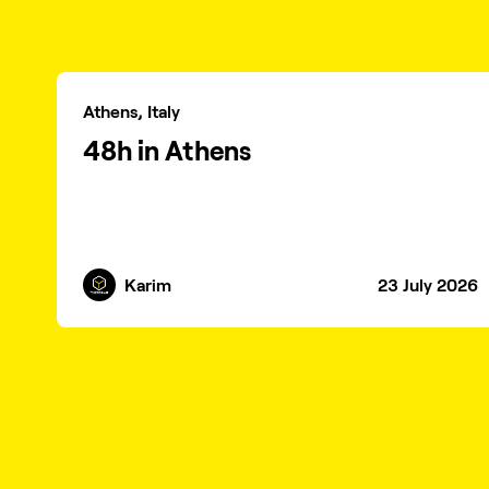
Athens, Italy
48h in Athens
Karim
23 July 2026