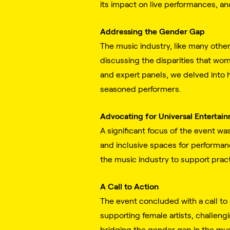
its impact on live performances, an
Addressing the Gender Gap
The music industry, like many other
discussing the disparities that wo
and expert panels, we delved into 
seasoned performers.
Advocating for Universal Entertai
A significant focus of the event wa
and inclusive spaces for performan
the music industry to support pract
A Call to Action
The event concluded with a call to 
supporting female artists, challengi
bridging the gender gap in the mus