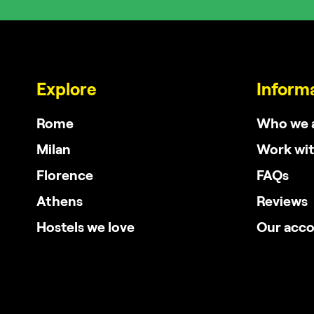
Explore
Inform
Rome
Who we 
Milan
Work wit
Florence
FAQs
Athens
Reviews
Hostels we love
Our acc