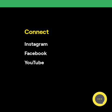
Connect
Instagram
Facebook
YouTube