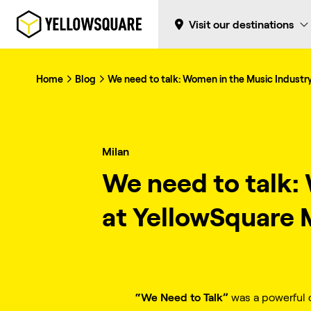
Visit our destinations
Home
Blog
We need to talk: Women in the Music Industry
Milan
We need to talk:
at YellowSquare 
“We Need to Talk”
was a powerful d