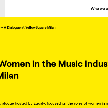
Who we a
 – A Dialogue at YellowSquare Milan
 Women in the Music Indus
Milan
ialogue hosted by Equaly, focused on the roles of women in m