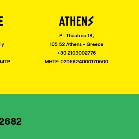
Pl. Theatrou 18,
ly
105 52 Athens - Greece
+30 2103002776
H4TP
MHTE: 0206K24000170500
82682