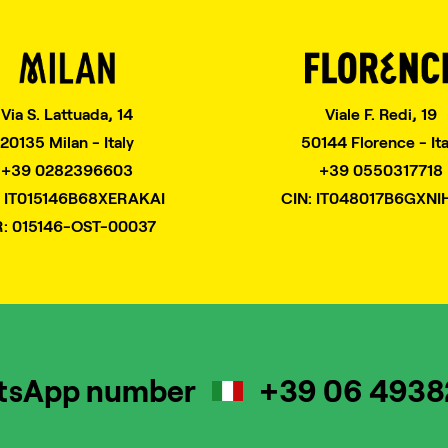
Via S. Lattuada, 14
Viale F. Redi, 19
20135 Milan - Italy
50144 Florence - Ita
+39 0282396603
+39 0550317718
: IT015146B68XERAKAI
CIN: IT048017B6GXNI
R: 015146-OST-00037
tsApp number
+39 06 493