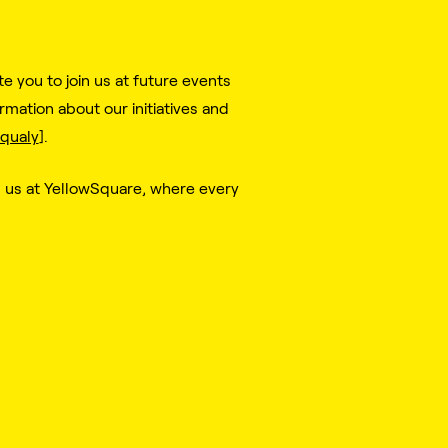
 you to join us at future events
mation about our initiatives and
qualy
].
n us at YellowSquare, where every