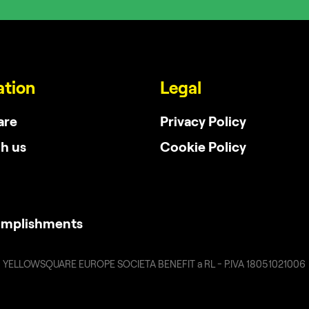
ation
Legal
are
Privacy Policy
h us
Cookie Policy
omplishments
YELLOWSQUARE EUROPE SOCIETA BENEFIT a RL - P.IVA 18051021006