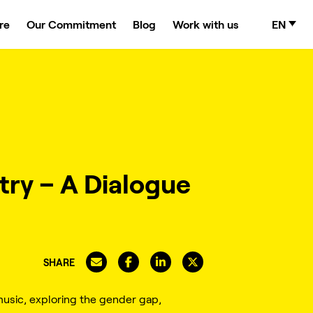
re
Our Commitment
Blog
Work with us
EN
try – A Dialogue
SHARE
usic, exploring the gender gap,