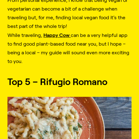
From personal experience, I know that being vegan or
vegetarian can become a bit of a challenge when
traveling but, for me, finding local vegan food it’s the
best part of the whole trip!
Happy Cow
While traveling,
can be a very helpful app
to find good plant-based food near you, but I hope –
being a local – my guide will sound even more exciting
to you.
Top 5 – Rifugio Romano