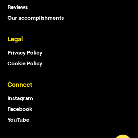
Reviews
Our accomplishments
Legal
Privacy Policy
Cookie Policy
Connect
Instagram
Facebook
YouTube