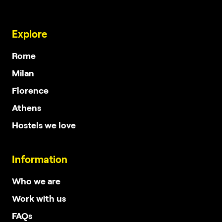
Explore
Rome
Milan
Florence
Athens
Hostels we love
Information
Who we are
Work with us
FAQs