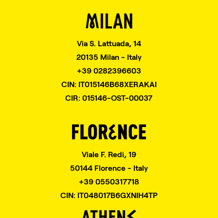
Via S. Lattuada, 14
20135 Milan - Italy
+39 0282396603
CIN: IT015146B68XERAKAI
CIR: 015146-OST-00037
Viale F. Redi, 19
50144 Florence - Italy
+39 0550317718
CIN: IT048017B6GXNIH4TP