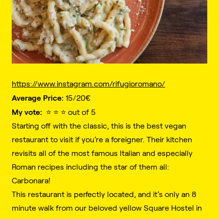
https://www.instagram.com/rifugioromano/
Average Price:
15/20€️
My vote:
⭐️ ⭐️ ⭐️ out of 5
Starting off with the classic, this is the best vegan
restaurant to visit if you’re a foreigner. Their kitchen
revisits all of the most famous Italian and especially
Roman recipes including the star of them all:
Carbonara!
This restaurant is perfectly located, and it’s only an 8
minute walk from our beloved yellow Square Hostel in