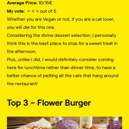
Average Price:
10/15€️
My vote:
⭐️ ⭐️ ⭐️ out of 5
Whether you are Vegan or not, if you are a cat lover,
you will die for this one.
Considering the divine dessert selection, I personally
think this is the best place to stop for a sweet treat in
the afternoon.
Plus, unlike I did, I would definitely consider coming
here for lunchtime rather than dinner time, to have a
better chance of petting all the cats that hang around
the restaurant!
Top 3 – Flower Burger