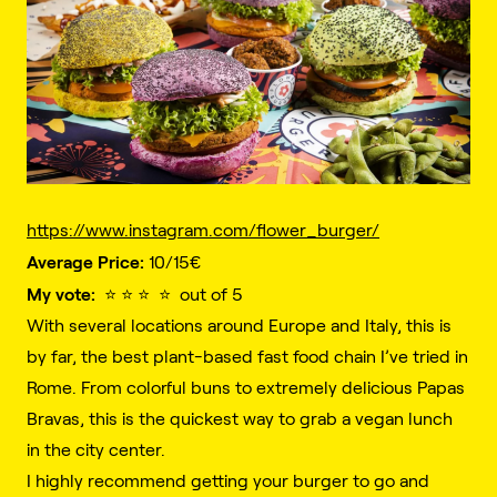
https://www.instagram.com/flower_burger/
Average Price:
10/15€️
My vote:
⭐️ ⭐️ ⭐️ ⭐️ out of 5
With several locations around Europe and Italy, this is
by far, the best plant-based fast food chain I’ve tried in
Rome. From colorful buns to extremely delicious Papas
Bravas, this is the quickest way to grab a vegan lunch
in the city center.
I highly recommend getting your burger to go and