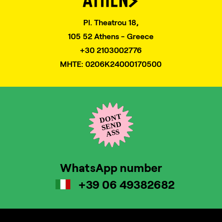
Pl. Theatrou 18,
105 52 Athens - Greece
+30 2103002776
MHTE: 0206K24000170500
WhatsApp number
+39 06 49382682