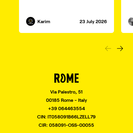
Karim
23 July 2026
Via Palestro, 51
00185 Rome - Italy
+39 064463554
CIN: IT058091B66LZELL79
CIR: 058091-OSS-00055