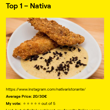
Top 1 – Nativa
https://www.instagram.com/nativaristorante/
Average Price: 20/30€️
My vote:
⭐️ ⭐️ ⭐️ ⭐️ ⭐️ out of 5