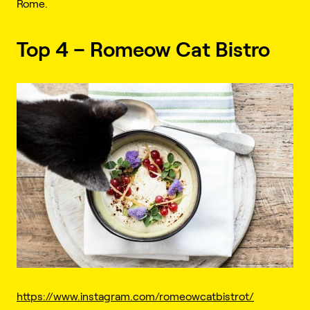
Rome.
Top 4 – Romeow Cat Bistro
https://www.instagram.com/romeowcatbistrot/