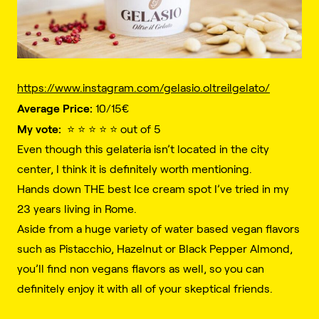
https://www.instagram.com/gelasio.oltreilgelato/
Average Price:
10/15€️
My vote:
⭐️ ⭐️ ⭐️ ⭐️ ⭐️ out of 5
Even though this gelateria isn’t located in the city
center, I think it is definitely worth mentioning.
Hands down THE best Ice cream spot I’ve tried in my
23 years living in Rome.
Aside from a huge variety of water based vegan flavors
such as Pistacchio, Hazelnut or Black Pepper Almond,
you’ll find non vegans flavors as well, so you can
definitely enjoy it with all of your skeptical friends.