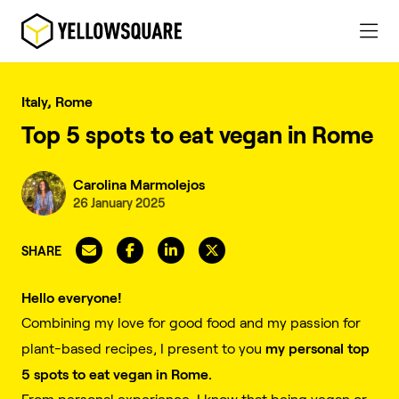
Italy, Rome
Top 5 spots to eat vegan in Rome
Carolina Marmolejos
26 January 2025
SHARE
Hello everyone!
Combining my love for good food and my passion for
my personal top
plant-based recipes, I present to you
5 spots to eat vegan in Rome.