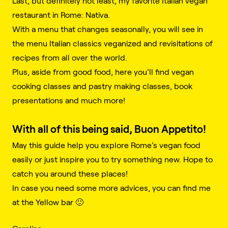
Last, but definitely not least, my favorite Italian vegan
restaurant in Rome: Nativa.
With a menu that changes seasonally, you will see in
the menu Italian classics veganized and revisitations of
recipes from all over the world.
Plus, aside from good food, here you’ll find vegan
cooking classes and pastry making classes, book
presentations and much more!
With all of this being said, Buon Appetito!
May this guide help you explore Rome’s vegan food
easily or just inspire you to try something new. Hope to
catch you around these places!
In case you need some more advices, you can find me
at the Yellow bar 🙂