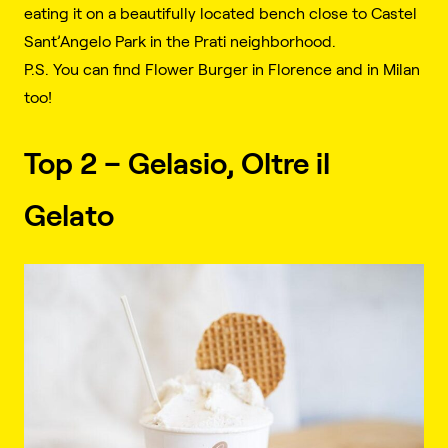
eating it on a beautifully located bench close to Castel
Sant’Angelo Park in the Prati neighborhood.
P.S. You can find Flower Burger in Florence and in Milan
too!
Top 2 – Gelasio, Oltre il
Gelato