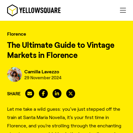
Florence
The Ultimate Guide to Vintage
Markets in Florence
Camilla Lavezzo
29 November 2024
SHARE
Let me take a wild guess: you’ve just stepped off the
train at Santa Maria Novella, it’s your first time in
Florence, and you’re strolling through the enchanting