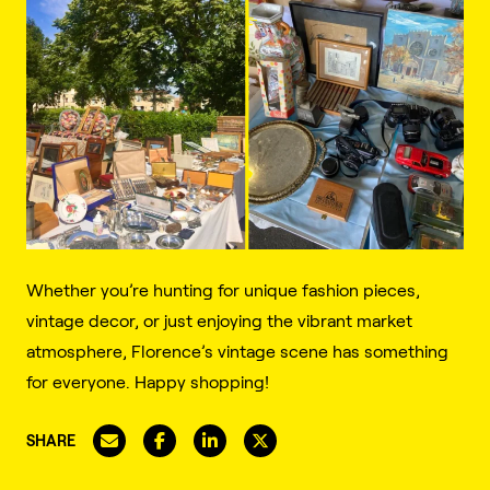
Whether you’re hunting for unique fashion pieces,
vintage decor, or just enjoying the vibrant market
atmosphere, Florence’s vintage scene has something
for everyone. Happy shopping!
SHARE