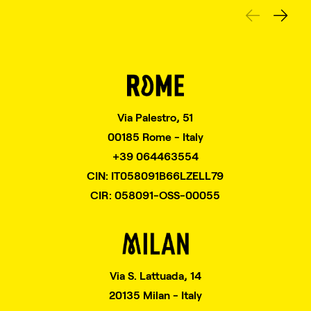
Via Palestro, 51
00185 Rome - Italy
+39 064463554
CIN: IT058091B66LZELL79
CIR: 058091-OSS-00055
Via S. Lattuada, 14
20135 Milan - Italy