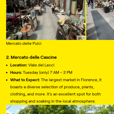
Mercato delle Pulci
2. Mercato delle Cascine
Location:
Viale dei Lecci
Hours:
Tuesday (only) 7 AM – 2 PM
What to Expect:
The largest market in Florence, it
boasts a diverse selection of produce, plants,
clothing, and more. It’s an excellent spot for both
shopping and soaking in the local atmosphere.