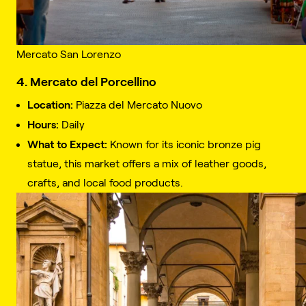
Mercato San Lorenzo
4. Mercato del Porcellino
Location:
Piazza del Mercato Nuovo
Hours:
Daily
What to Expect:
Known for its iconic bronze pig
statue, this market offers a mix of leather goods,
crafts, and local food products.