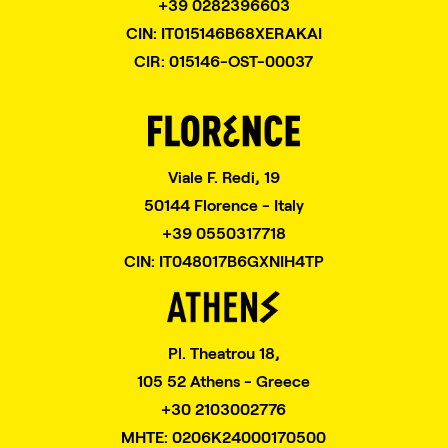
+39 0282396603
CIN: IT015146B68XERAKAI
CIR: 015146-OST-00037
Viale F. Redi, 19
50144 Florence - Italy
+39 0550317718
CIN: IT048017B6GXNIH4TP
Pl. Theatrou 18,
105 52 Athens - Greece
+30 2103002776
MHTE: 0206K24000170500