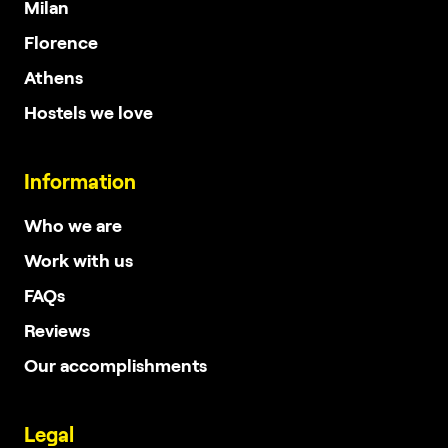
Milan
Florence
Athens
Hostels we love
Information
Who we are
Work with us
FAQs
Reviews
Our accomplishments
Legal