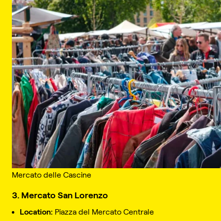
Mercato delle Cascine
3. Mercato San Lorenzo
Location:
Piazza del Mercato Centrale