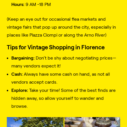
Hours:
9 AM -18 PM
(Keep an eye out for occasional flea markets and
vintage fairs that pop up around the city, especially in
places like Piazza Ciompi or along the Arno River)
Tips for Vintage Shopping in Florence
Bargaining:
Don’t be shy about negotiating prices—
many vendors expect it!
Cash:
Always have some cash on hand, as not all
vendors accept cards.
Explore:
Take your time! Some of the best finds are
hidden away, so allow yourself to wander and
browse.