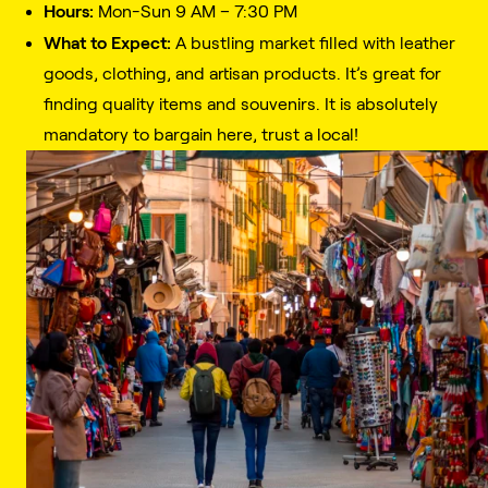
Hours:
Mon-Sun 9 AM – 7:30 PM
What to Expect:
A bustling market filled with leather
goods, clothing, and artisan products. It’s great for
finding quality items and souvenirs. It is absolutely
mandatory to bargain here, trust a local!