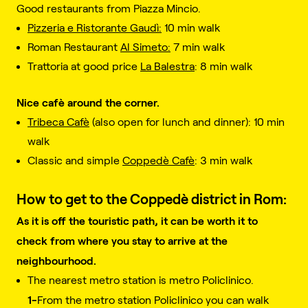
Good restaurants from Piazza Mincio.
Pizzeria e Ristorante Gaudì:
10 min walk
Roman Restaurant
Al Simeto:
7 min walk
Trattoria at good price
La Balestra
: 8 min walk
Nice cafè around the corner.
Tribeca Cafè
(also open for lunch and dinner): 10 min
walk
Classic and simple
Coppedè Cafè
: 3 min walk
How to get to the Coppedè district in Rom:
As it is off the touristic path, it can be worth it to
check from where you stay to arrive at the
neighbourhood.
The nearest metro station is metro Policlinico.
1-
From the metro station Policlinico you can walk