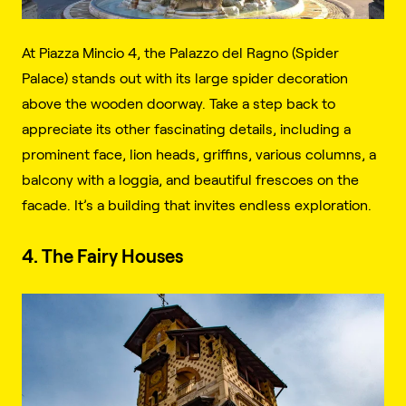
At Piazza Mincio 4, the Palazzo del Ragno (Spider
Palace) stands out with its large spider decoration
above the wooden doorway. Take a step back to
appreciate its other fascinating details, including a
prominent face, lion heads, griffins, various columns, a
balcony with a loggia, and beautiful frescoes on the
facade. It’s a building that invites endless exploration.
4. The Fairy Houses