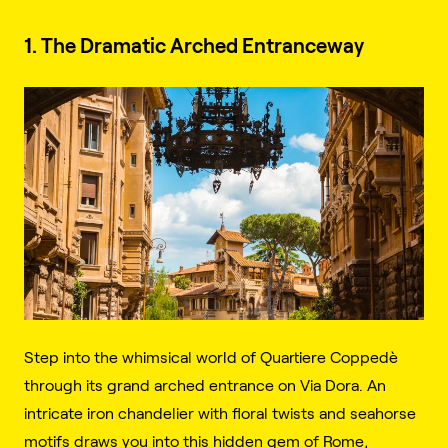
1. The Dramatic Arched Entranceway
Step into the whimsical world of Quartiere Coppedè
through its grand arched entrance on Via Dora. An
intricate iron chandelier with floral twists and seahorse
motifs draws you into this hidden gem of Rome,