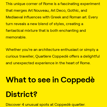
This unique corner of Rome is a fascinating experiment
that merges Art Nouveau, Art Deco, Gothic, and
Mediaeval influences with Greek and Roman art. Every
turn reveals a new blend of styles, creating a
fantastical mixture that is both enchanting and
memorable.
Whether you’re an architecture enthusiast or simply a
curious traveller, Quartiere Coppedè offers a delightful
and unexpected experience in the heart of Rome.
What to see in Coppedè
District?
Discover 4 unusual spots at Coppedè quartier.