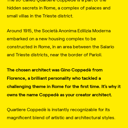
hidden secrets in Rome, a complex of palaces and
small villas in the Trieste district.
Around 1915, the Società Anonima Edilizia Moderna
embarked on a new housing complex to be
constructed in Rome, in an area between the Salario
and Trieste districts, near the border of Parioli.
The chosen architect was Gino Coppedè from
Florence, a brilliant personality who tackled a
challenging theme in Rome for the first time. It’s why it
owns the name Coppedè as your creator architect.
Quartiere Coppedè is instantly recognizable for its
magnificent blend of artistic and architectural styles.