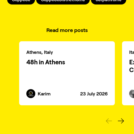
Read more posts
Athens, Italy
It
48h in Athens
E
C
Karim
23 July 2026