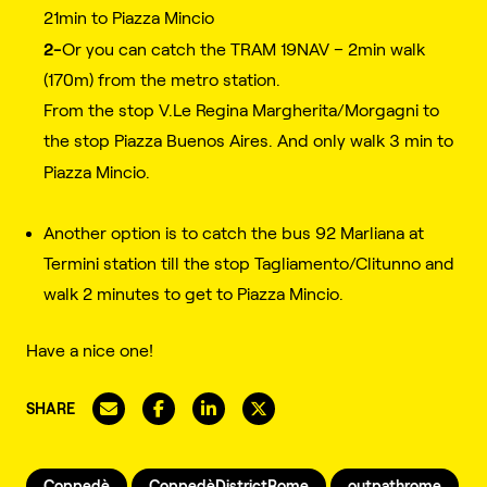
21min to Piazza Mincio
2-
Or you can catch the TRAM 19NAV – 2min walk
(170m) from the metro station.
From the stop V.Le Regina Margherita/Morgagni to
the stop Piazza Buenos Aires. And only walk 3 min to
Piazza Mincio.
Another option is to catch the bus 92
Marliana
at
Termini station till the stop Tagliamento/Clitunno and
walk 2 minutes to get to Piazza Mincio.
Have a nice one!
SHARE
Coppedè
CoppedèDistrictRome
outpathrome