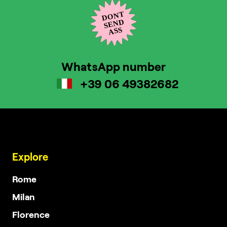
WhatsApp number
+39 06 49382682
Explore
Rome
Milan
Florence