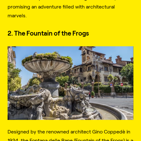
promising an adventure filled with architectural
marvels.
2. The Fountain of the Frogs
Designed by the renowned architect Gino Coppedè in
1924, the Fontana delle Rane (Fountain of the Frogs) is a