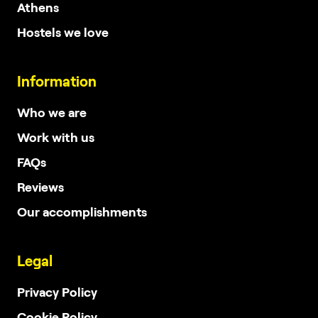
Athens
Hostels we love
Information
Who we are
Work with us
FAQs
Reviews
Our accomplishments
Legal
Privacy Policy
Cookie Policy