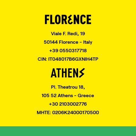
Viale F. Redi, 19
50144 Florence - Italy
+39 0550317718
CIN: IT048017B6GXNIH4TP
Pl. Theatrou 18,
105 52 Athens - Greece
+30 2103002776
MHTE: 0206K24000170500