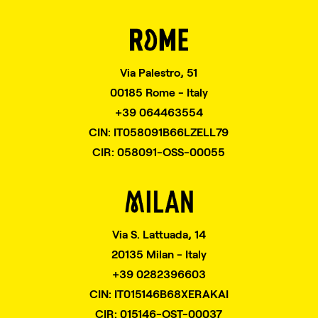
Via Palestro, 51
00185 Rome - Italy
+39 064463554
CIN: IT058091B66LZELL79
CIR: 058091-OSS-00055
Via S. Lattuada, 14
20135 Milan - Italy
+39 0282396603
CIN: IT015146B68XERAKAI
CIR: 015146-OST-00037