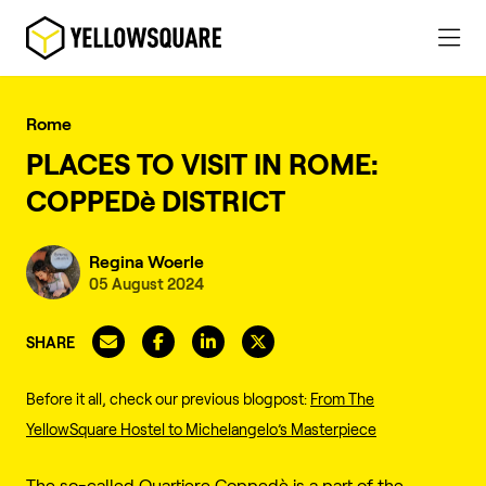
Rome
PLACES TO VISIT IN ROME:
COPPEDè DISTRICT
Regina Woerle
05 August 2024
SHARE
Before it all, check our previous blogpost:
From The
YellowSquare Hostel to Michelangelo’s Masterpiece
The so-called Quartiere Coppedè is a part of the