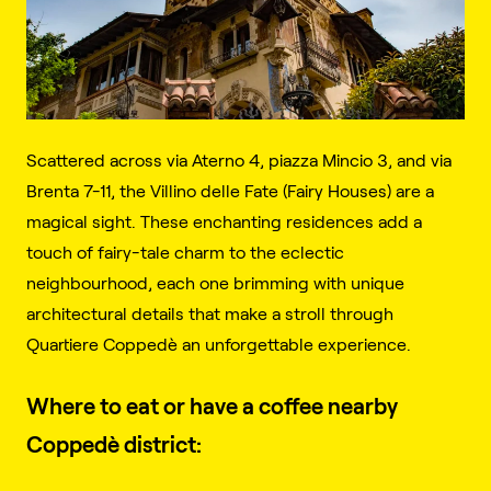
Scattered across via Aterno 4, piazza Mincio 3, and via
Brenta 7-11, the Villino delle Fate (Fairy Houses) are a
magical sight. These enchanting residences add a
touch of fairy-tale charm to the eclectic
neighbourhood, each one brimming with unique
architectural details that make a stroll through
Quartiere Coppedè an unforgettable experience.
Where to eat or have a coffee nearby
Coppedè district: