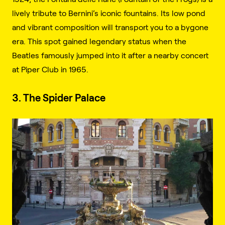
lively tribute to Bernini’s iconic fountains. Its low pond
and vibrant composition will transport you to a bygone
era. This spot gained legendary status when the
Beatles famously jumped into it after a nearby concert
at Piper Club in 1965.
3. The Spider Palace