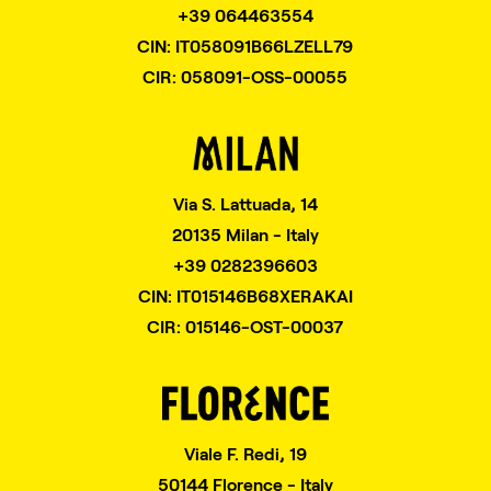
+39 064463554
CIN: IT058091B66LZELL79
CIR: 058091-OSS-00055
Via S. Lattuada, 14
20135 Milan - Italy
+39 0282396603
CIN: IT015146B68XERAKAI
CIR: 015146-OST-00037
Viale F. Redi, 19
50144 Florence - Italy