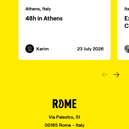
Athens, Italy
It
48h in Athens
E
C
Karim
23 July 2026
Via Palestro, 51
00185 Rome - Italy