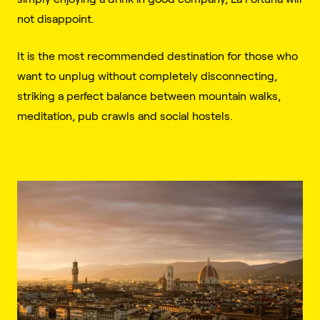
not disappoint.
It is the most recommended destination for those who
want to unplug without completely disconnecting,
striking a perfect balance between mountain walks,
meditation, pub crawls and social hostels.