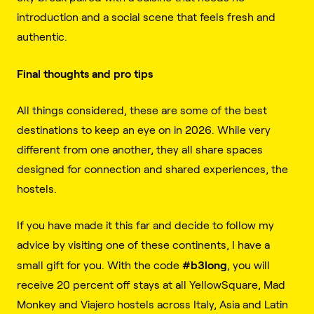
introduction and a social scene that feels fresh and
authentic.
Final thoughts and pro tips
All things considered, these are some of the best
destinations to keep an eye on in 2026. While very
different from one another, they all share spaces
designed for connection and shared experiences, the
hostels.
If you have made it this far and decide to follow my
advice by visiting one of these continents, I have a
#b3long
small gift for you. With the code
, you will
receive 20 percent off stays at all YellowSquare, Mad
Monkey and Viajero hostels across Italy, Asia and Latin