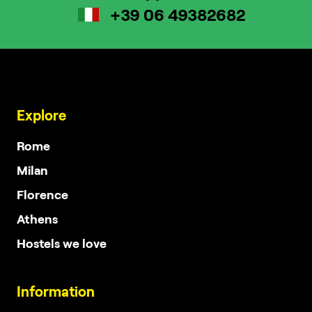
+39 06 49382682
Explore
Rome
Milan
Florence
Athens
Hostels we love
Information