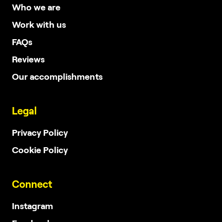
Who we are
Work with us
FAQs
Reviews
Our accomplishments
Legal
Privacy Policy
Cookie Policy
Connect
Instagram