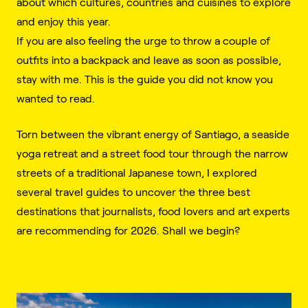
about which cultures, countries and cuisines to explore
and enjoy this year.
If you are also feeling the urge to throw a couple of
outfits into a backpack and leave as soon as possible,
stay with me. This is the guide you did not know you
wanted to read.
Torn between the vibrant energy of Santiago, a seaside
yoga retreat and a street food tour through the narrow
streets of a traditional Japanese town, I explored
several travel guides to uncover the three best
destinations that journalists, food lovers and art experts
are recommending for 2026. Shall we begin?