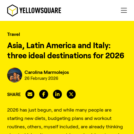
Travel
Asia, Latin America and Italy:
three ideal destinations for 2026
Carolina Marmolejos
26 February 2026
SHARE
2026 has just begun, and while many people are
starting new diets, budgeting plans and workout
routines, others, myself included, are already thinking