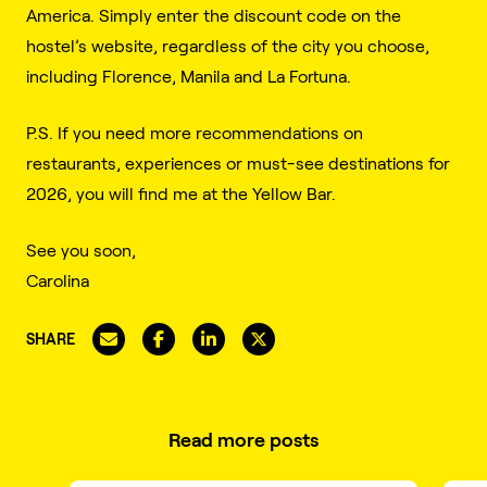
America. Simply enter the discount code on the
hostel’s website, regardless of the city you choose,
including Florence, Manila and La Fortuna.
P.S. If you need more recommendations on
restaurants, experiences or must-see destinations for
2026, you will find me at the Yellow Bar.
See you soon,
Carolina
SHARE
Read more posts