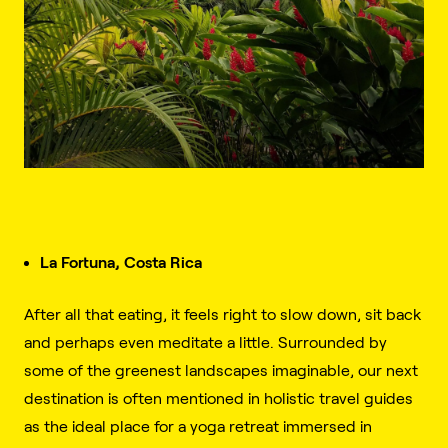
La Fortuna, Costa Rica
After all that eating, it feels right to slow down, sit back
and perhaps even meditate a little. Surrounded by
some of the greenest landscapes imaginable, our next
destination is often mentioned in holistic travel guides
as the ideal place for a yoga retreat immersed in