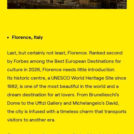
Florence, Italy
Last, but certainly not least, Florence. Ranked second
by Forbes among the Best European Destinations for
culture in 2026, Florence needs little introduction.
Its historic centre, a UNESCO World Heritage Site since
1982, is one of the most beautiful in the world and a
dream destination for art lovers. From Brunelleschi’s
Dome to the Uffizi Gallery and Michelangelo’s David,
the city is infused with a timeless charm that transports
visitors to another era.