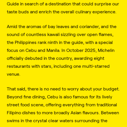
Guide in search of a destination that could surprise our
taste buds and enrich the overall culinary experience.
Amid the aromas of bay leaves and coriander, and the
sound of countless kawali sizzling over open flames,
the Philippines rank ninth in the guide, with a special
focus on Cebu and Manila. In October 2025, Michelin
officially debuted in the country, awarding eight
restaurants with stars, including one multi-starred
venue.
That said, there is no need to worry about your budget.
Beyond fine dining, Cebu is also famous for its lively
street food scene, offering everything from traditional
Filipino dishes to more broadly Asian flavours. Between
swims in the crystal clear waters surrounding the