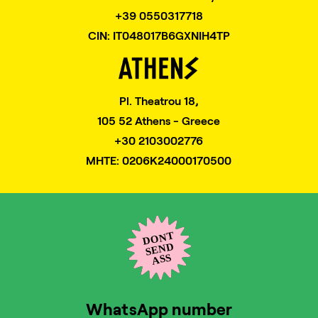
+39 0550317718
CIN: IT048017B6GXNIH4TP
Pl. Theatrou 18,
105 52 Athens - Greece
+30 2103002776
MHTE: 0206K24000170500
WhatsApp number