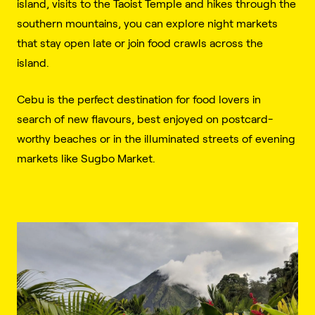
island, visits to the Taoist Temple and hikes through the
southern mountains, you can explore night markets
that stay open late or join food crawls across the
island.
Cebu is the perfect destination for food lovers in
search of new flavours, best enjoyed on postcard-
worthy beaches or in the illuminated streets of evening
markets like Sugbo Market.