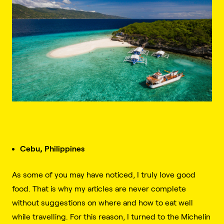
Cebu, Philippines
As some of you may have noticed, I truly love good
food. That is why my articles are never complete
without suggestions on where and how to eat well
while travelling. For this reason, I turned to the Michelin