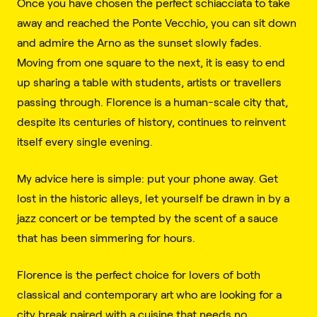
Once you have chosen the perfect schiacciata to take
away and reached the Ponte Vecchio, you can sit down
and admire the Arno as the sunset slowly fades.
Moving from one square to the next, it is easy to end
up sharing a table with students, artists or travellers
passing through. Florence is a human-scale city that,
despite its centuries of history, continues to reinvent
itself every single evening.
My advice here is simple: put your phone away. Get
lost in the historic alleys, let yourself be drawn in by a
jazz concert or be tempted by the scent of a sauce
that has been simmering for hours.
Florence is the perfect choice for lovers of both
classical and contemporary art who are looking for a
city break paired with a cuisine that needs no