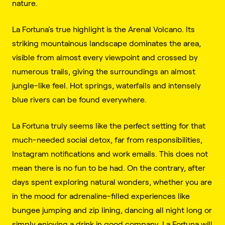
nature.
La Fortuna’s true highlight is the Arenal Volcano. Its
striking mountainous landscape dominates the area,
visible from almost every viewpoint and crossed by
numerous trails, giving the surroundings an almost
jungle-like feel. Hot springs, waterfalls and intensely
blue rivers can be found everywhere.
La Fortuna truly seems like the perfect setting for that
much-needed social detox, far from responsibilities,
Instagram notifications and work emails. This does not
mean there is no fun to be had. On the contrary, after
days spent exploring natural wonders, whether you are
in the mood for adrenaline-filled experiences like
bungee jumping and zip lining, dancing all night long or
simply enjoying a drink in good company, La Fortuna will