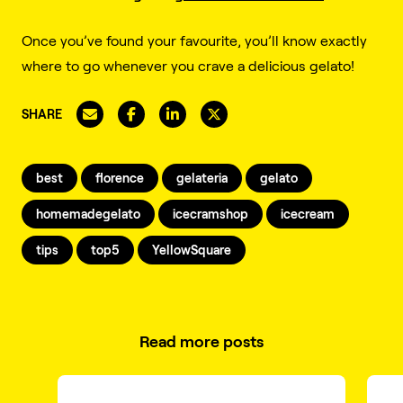
Once you’ve found your favourite, you’ll know exactly
where to go whenever you crave a delicious gelato!
SHARE
best
florence
gelateria
gelato
homemadegelato
icecramshop
icecream
tips
top5
YellowSquare
Read more posts