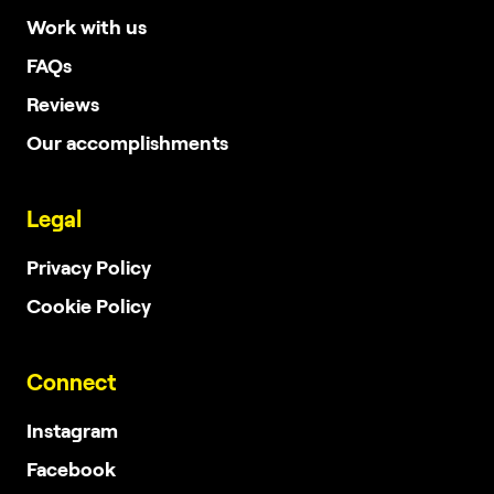
Work with us
FAQs
Reviews
Our accomplishments
Legal
Privacy Policy
Cookie Policy
Connect
Instagram
Facebook