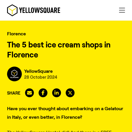
Florence
The 5 best ice cream shops in
Florence
YellowSquare
28 October 2024
SHARE
Have you ever thought about embarking on a Gelatour
in Italy, or even better, in Florence?