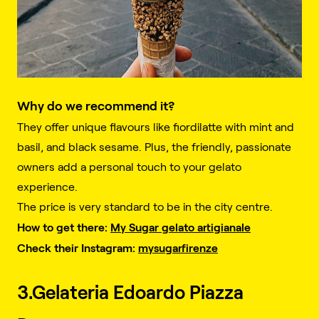
Why do we recommend it?
They offer unique flavours like fiordilatte with mint and
basil, and black sesame. Plus, the friendly, passionate
owners add a personal touch to your gelato
experience.
The price is very standard to be in the city centre.
How to get there:
My Sugar gelato artigianale
Check their Instagram:
mysugarfirenze
3.Gelateria Edoardo Piazza