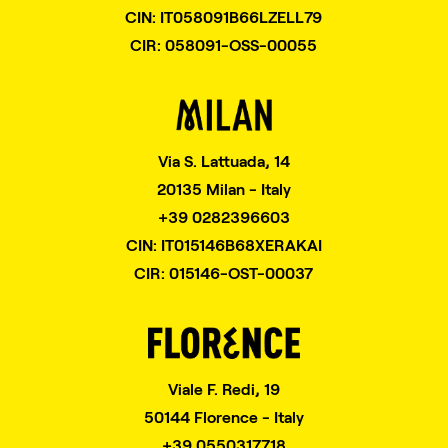
CIN: IT058091B66LZELL79
CIR: 058091-OSS-00055
Via S. Lattuada, 14
20135 Milan - Italy
+39 0282396603
CIN: IT015146B68XERAKAI
CIR: 015146-OST-00037
Viale F. Redi, 19
50144 Florence - Italy
+39 0550317718