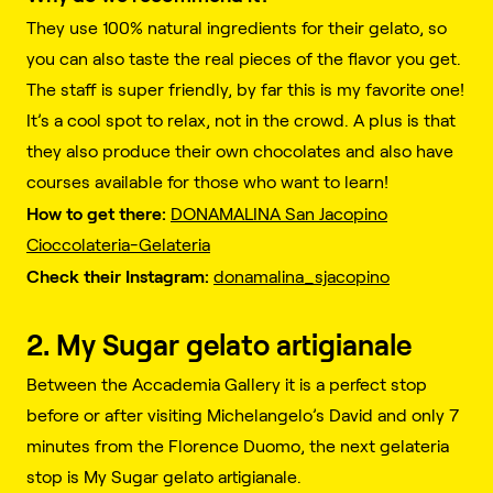
They use 100% natural ingredients for their gelato, so
you can also taste the real pieces of the flavor you get.
The staff is super friendly, by far this is my favorite one!
It’s a cool spot to relax, not in the crowd. A plus is that
they also produce their own chocolates and also have
courses available for those who want to learn!
How to get there:
DONAMALINA San Jacopino
Cioccolateria-Gelateria
Check their Instagram:
donamalina_sjacopino
2. My Sugar gelato artigianale
Between the Accademia Gallery it is a perfect stop
before or after visiting Michelangelo’s David and only 7
minutes from the Florence Duomo, the next gelateria
stop is My Sugar gelato artigianale.