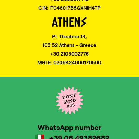
CIN: IT048017B6GXNIH4TP
Pl. Theatrou 18,
105 52 Athens - Greece
+30 2103002776
MHTE: 0206K24000170500
WhatsApp number
+39 06 49382682