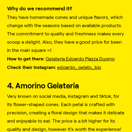
Why do we recommend it?
They have homemade cones and unique flavors, which
change with the seasons based on available products.
The commitment to quality and freshness makes every
scoop a delight. Also, they have a good price for been
in the main square =)
How to get there:
Gelateria Edoardo Piazza Duomo
Check their Instagram:
edoardo_gelato_bio
4. Amorino Gelateria
Very known on social media, instagram and tiktok, for
its flower-shaped cones. Each petal is crafted with
precision, creating a floral design that makes it delicate
and enjoyable to eat. The price is a bit higher for its
quality and design, however it’s worth the experience!