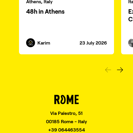
Athens, Italy
It
48h in Athens
E
C
Karim
23 July 2026
Via Palestro, 51
00185 Rome - Italy
+39 064463554