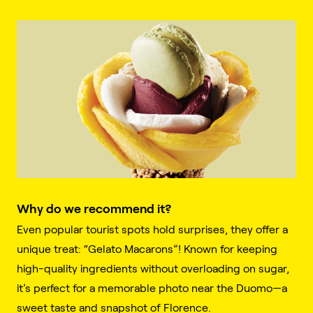
Why do we recommend it?
Even popular tourist spots hold surprises, they offer a
unique treat: “Gelato Macarons”! Known for keeping
high-quality ingredients without overloading on sugar,
it’s perfect for a memorable photo near the Duomo—a
sweet taste and snapshot of Florence.