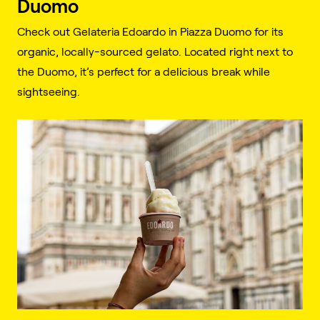
Duomo
Check out Gelateria Edoardo in Piazza Duomo for its
organic, locally-sourced gelato. Located right next to
the Duomo, it’s perfect for a delicious break while
sightseeing.