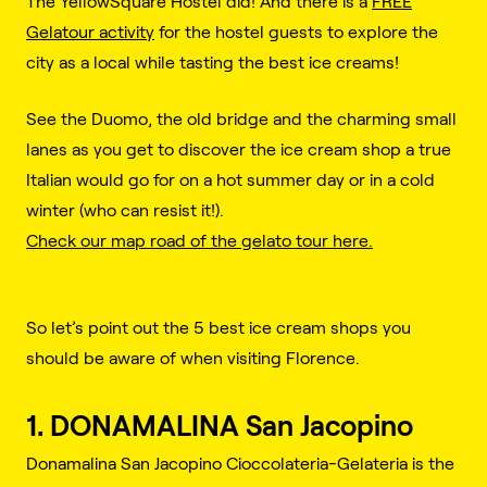
The YellowSquare Hostel did! And there is a
FREE
Gelatour activity
for the hostel guests to explore the
city as a local while tasting the best ice creams!
See the Duomo, the old bridge and the charming small
lanes as you get to discover the ice cream shop a true
Italian would go for on a hot summer day or in a cold
winter (who can resist it!).
Check our map road of the gelato tour here.
So let’s point out the 5 best ice cream shops you
should be aware of when visiting Florence.
1. DONAMALINA San Jacopino
Donamalina San Jacopino Cioccolateria-Gelateria is the