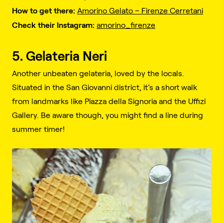
How to get there:
Amorino Gelato – Firenze Cerretani
Check their Instagram:
amorino_firenze
5. Gelateria Neri
Another unbeaten gelateria, loved by the locals.
Situated in the San Giovanni district, it’s a short walk
from landmarks like Piazza della Signoria and the Uffizi
Gallery. Be aware though, you might find a line during
summer timer!