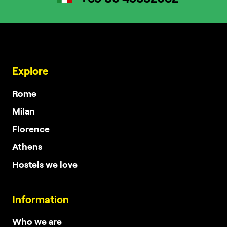
Explore
Rome
Milan
Florence
Athens
Hostels we love
Information
Who we are