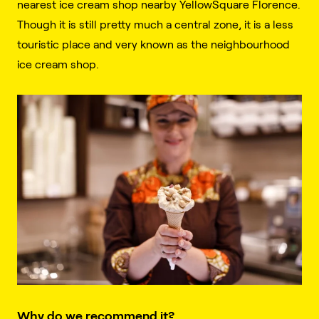
nearest ice cream shop nearby YellowSquare Florence.
Though it is still pretty much a central zone, it is a less
touristic place and very known as the neighbourhood
ice cream shop.
Why do we recommend it?