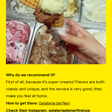
Why do we recommend it?
First of all, because it’s super creamy! Flavors are both
classic and unique, and the service is very good, they
make you feel at home.
How to get there:
Gelateria dei Neri
Check their Instagram:
gelateriadeinerifirenze