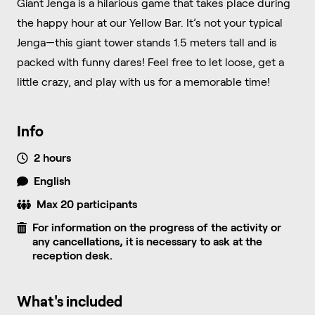
Giant Jenga is a hilarious game that takes place during
the happy hour at our Yellow Bar. It’s not your typical
Jenga—this giant tower stands 1.5 meters tall and is
packed with funny dares! Feel free to let loose, get a
little crazy, and play with us for a memorable time!
Info
2 hours
English
Max 20 participants
For information on the progress of the activity or
any cancellations, it is necessary to ask at the
reception desk.
What's included