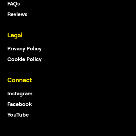
FAQs
Reviews
Legal
Privacy Policy
Cookie Policy
Connect
Instagram
Facebook
YouTube