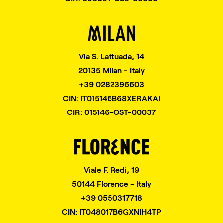
Via S. Lattuada, 14
20135 Milan - Italy
+39 0282396603
CIN: IT015146B68XERAKAI
CIR: 015146-OST-00037
Viale F. Redi, 19
50144 Florence - Italy
+39 0550317718
CIN: IT048017B6GXNIH4TP