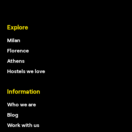
Explore
Milan
Florence
Athens
Hostels we love
Information
Who we are
Blog
Work with us