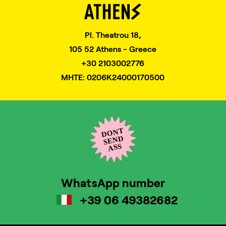
Pl. Theatrou 18,
105 52 Athens - Greece
+30 2103002776
MHTE: 0206K24000170500
WhatsApp number
+39 06 49382682