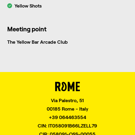
Yellow Shots
Meeting point
The Yellow Bar Arcade Club
Via Palestro, 51
00185 Rome - Italy
+39 064463554
CIN: IT058091B66LZELL79
CIR: 058091-OSS-00055