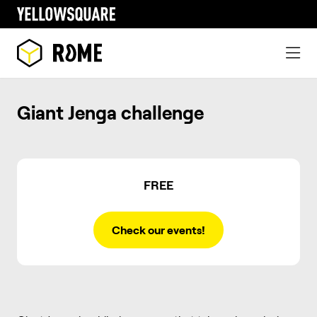
Giant Jenga challenge
FREE
Check our events!