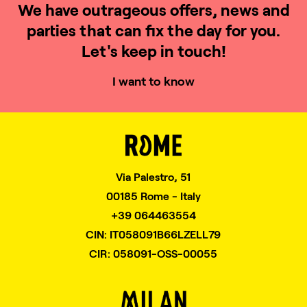
We have outrageous offers, news and
parties that can fix the day for you.
Let's keep in touch!
I want to know
Via Palestro, 51
00185 Rome - Italy
+39 064463554
CIN: IT058091B66LZELL79
CIR: 058091-OSS-00055