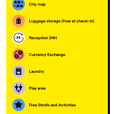
City map
Luggage storage (free at check-in)
Reception 24H
Currency Exchange
Laundry
Play area
Free Strolls and Activities