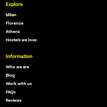
Explore
Milan
Florence
Athens
Hostels we love
Information
Who we are
Blog
Work with us
FAQs
Reviews