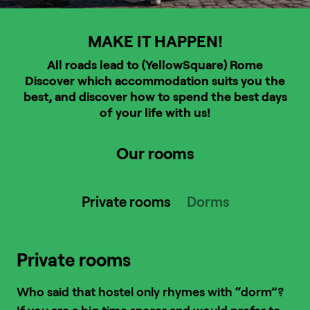
MAKE IT HAPPEN!
All roads lead to (YellowSquare) Rome
Discover which accommodation suits you the
best, and discover how to spend the best days
of your life with us!
Our rooms
Private rooms
Dorms
Private rooms
Who said that hostel only rhymes with “dorm”?