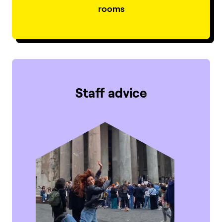
rooms
Staff advice