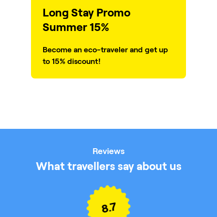
Long Stay Promo
Summer 15%
Become an eco-traveler and get up
to 15% discount!
Reviews
What travellers say about us
8.7