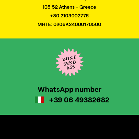
105 52 Athens - Greece
+30 2103002776
MHTE: 0206K24000170500
WhatsApp number
+39 06 49382682