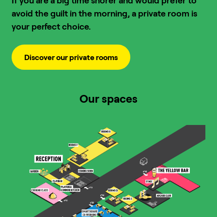
If you are a big time snorer and would prefer to
avoid the guilt in the morning, a private room is
your perfect choice.
Discover our private rooms
Our spaces