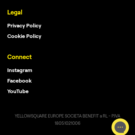
Legal
Privacy Policy
Cookie Policy
Connect
Instagram
Facebook
YouTube
YELLOWSQUARE EUROPE SOCIETA BENEFIT a RL - P.IVA
18051021006