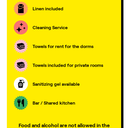
Linen included
Cleaning Service
Towels for rent for the dorms
Towels included for private rooms
Sanitizing gel available
Bar / Shared kitchen
Food and alcohol are not allowed in the