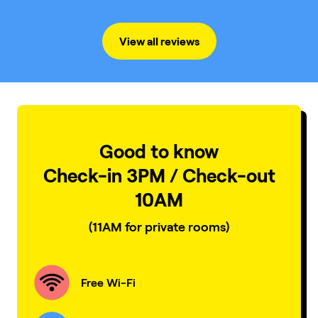
environnement. Other than that, everything was
great !
View all reviews
Good to know
Check-in 3PM / Check-out
10AM
(11AM for private rooms)
Free Wi-Fi