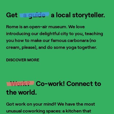
Get
a guide
a local storyteller.
Rome is an open-air museum. We love
introducing our delightful city to you, teaching
you how to make our famous carbonara (no
cream, please), and do some yoga together.
DISCOVER MORE
1
/
6
Work?
Co-work! Connect to
the world.
Got work on your mind? We have the most
unusual coworking spaces: a kitchen that