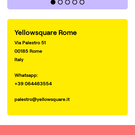
Yellowsquare Rome
Via Palestro 51
00185 Rome
Italy
Whatsapp:
+39 064463554
palestro@yellowsquare.it