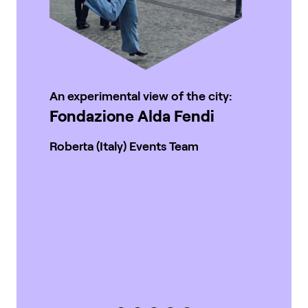
An experimental view of the city:
Fondazione Alda Fendi
Roberta (Italy) Events Team
Wh
re
M
Car
Ev