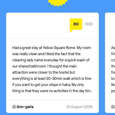
Average score: 8.7
80
/100
Had a great stay at Yellow Square Rome. My room
As
was really clean and I liked the fact that the
fr
cleaning lady came everyday for a quick wash of
co
our shared bathroom. I thought the main
th
attraction were closer to the hostel but
fr
everything is at least 20-30min walk which is fine
to
if you want to get your steps in haha. My only
li
thing is that they were no activities in the day time
po
to meet people, only night time at the yellow bar
dr
across the street. It is nice if you like to party often
I 
Ann-garla
01 August 2026
or if you are not shy in such big social
li