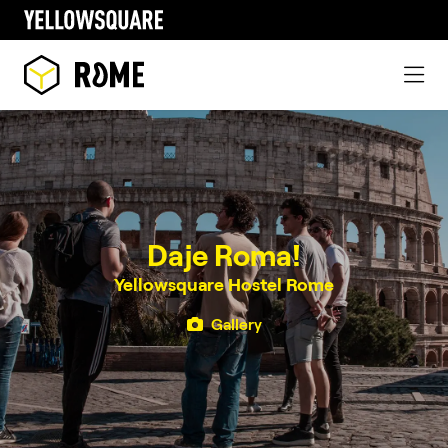
Daje Roma!
Yellowsquare Hostel Rome
Gallery