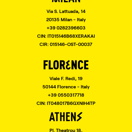
Via S. Lattuada, 14
20135 Milan - Italy
+39 0282396603
CIN: IT015146B68XERAKAI
CIR: 015146-OST-00037
Viale F. Redi, 19
50144 Florence - Italy
+39 0550317718
CIN: IT048017B6GXNIH4TP
Pl. Theatrou 18,