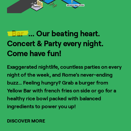
Bar
... Our beating heart.
Concert & Party every night.
Come have fun!
Exaggerated nightlife, countless parties on every
night of the week, and Rome’s never-ending
buzz…
Feeling hungry? Grab a burger from
Yellow Bar with french fries on side or go for a
healthy rice bowl packed with balanced
ingredients to power you up!
DISCOVER MORE
1
/
4