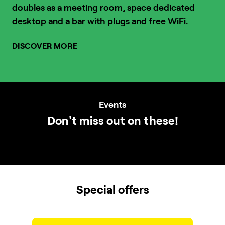
doubles as a meeting room, space dedicated
desktop and a bar with plugs and free WiFi.
DISCOVER MORE
1
/
3
Events
Don't miss out on these!
Special offers