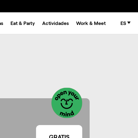
as
Eat & Party
Actividades
Work & Meet
ES
GRATIS