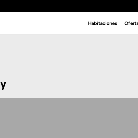
Habitaciones
Ofert
y