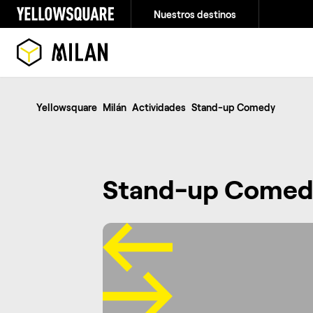
Nuestros destinos
Yellowsquare
Milán
Actividades
Stand-up Comedy
Stand-up Comed